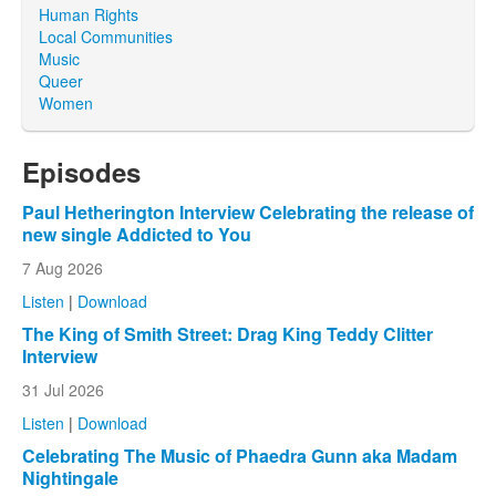
Human Rights
Local Communities
Music
Queer
Women
Episodes
Paul Hetherington Interview Celebrating the release of
new single Addicted to You
7 Aug 2026
Listen
|
Download
The King of Smith Street: Drag King Teddy Clitter
Interview
31 Jul 2026
Listen
|
Download
Celebrating The Music of Phaedra Gunn aka Madam
Nightingale