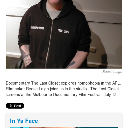
Reese Leigh
Documentary The Last Closet explores homophobia in the AFL.
Filmmaker Reese Leigh joins us in the studio. The Last Closet
screens at the Melbourne Documentary Film Festival, July 12.
In Ya Face