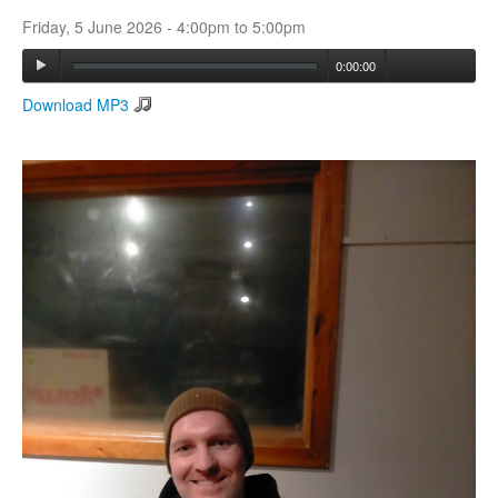
Friday, 5 June 2026 -
4:00pm
to
5:00pm
Search
0:00:00
Search form
Download MP3