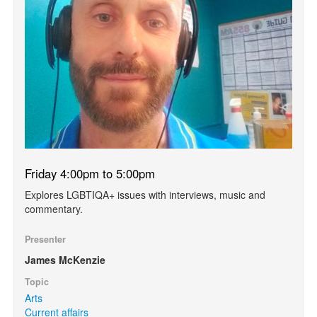
Friday 4:00pm to 5:00pm
Explores LGBTIQA+ issues with interviews, music and
commentary.
Presenter
James McKenzie
Topic
Arts
Current affairs