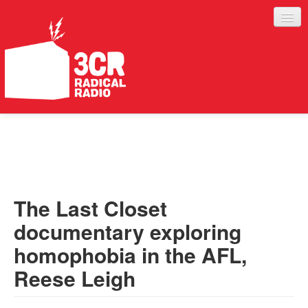
LISTEN
JOIN IN
SUPPORT
The Last Closet
ABOUT
documentary exploring
SERVICES
homophobia in the AFL,
Reese Leigh