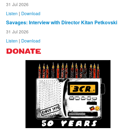
31 Jul 2026
Listen
|
Download
Savages: Interview with Director Kitan Petkovski
31 Jul 2026
Listen
|
Download
DONATE