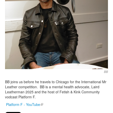
BB
BB joins us before he travels to Chicago for the International Mr
Leather competition. BB is a mental health advocate, Laird
Leatherman 2025 and the host of Fetish & Kink Community
vodcast Platform F.
Platform F - YouTube
(link is external)