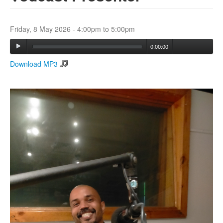
Search
Friday, 8 May 2026 -
4:00pm
to
5:00pm
Search form
0:00:00
Download MP3