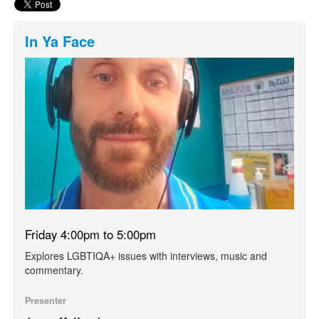
In Ya Face
Friday 4:00pm to 5:00pm
Explores LGBTIQA+ issues with interviews, music and
commentary.
Presenter