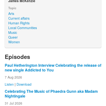
James McKenzie
Topic
Arts
Current affairs
Human Rights
Local Communities
Music
Queer
Women
Episodes
Paul Hetherington Interview Celebrating the release of
new single Addicted to You
7 Aug 2026
Listen
|
Download
Celebrating The Music of Phaedra Gunn aka Madam
Nightingale
31 Jul 2026