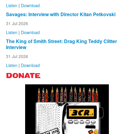
Listen
|
Download
Savages: Interview with Director Kitan Petkovski
31 Jul 2026
Listen
|
Download
The King of Smith Street: Drag King Teddy Clitter
Interview
31 Jul 2026
Listen
|
Download
DONATE