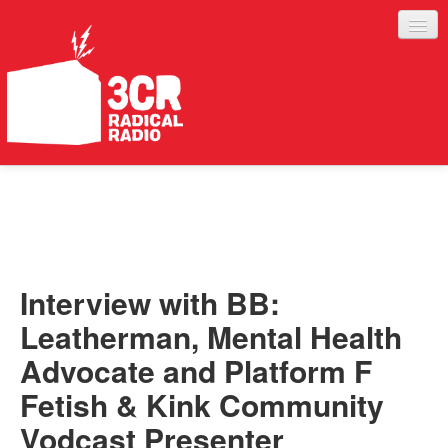
LISTEN
JOIN IN
SUPPORT
Interview with BB:
ABOUT
Leatherman, Mental Health
SERVICES
Advocate and Platform F
Fetish & Kink Community
Vodcast Presenter