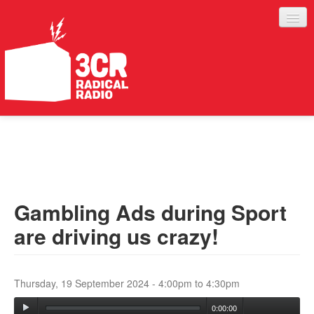
LISTEN
JOIN IN
SUPPORT
Gambling Ads during Sport
ABOUT
are driving us crazy!
SERVICES
Thursday, 19 September 2024 -
4:00pm
to
4:30pm
0:00:00