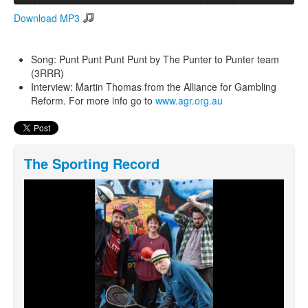
Download MP3
Search
Search form
Song: Punt Punt Punt Punt by The Punter to Punter team
(3RRR)
Interview: Martin Thomas from the Alliance for Gambling
Reform. For more info go to
www.agr.org.au
The Sporting Record