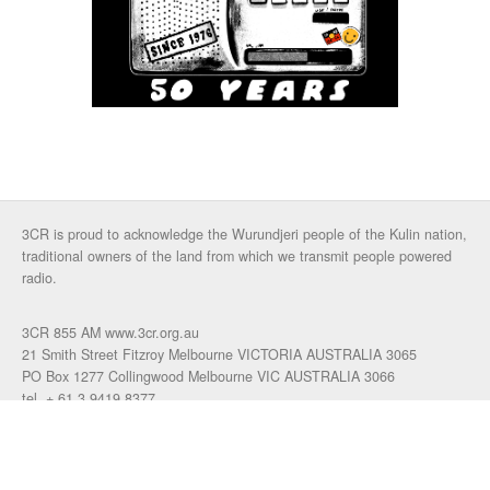
3CR is proud to acknowledge the Wurundjeri people of the Kulin nation,
traditional owners of the land from which we transmit people powered
radio.
3CR 855 AM www.3cr.org.au
21 Smith Street Fitzroy Melbourne VICTORIA AUSTRALIA 3065
PO Box 1277 Collingwood Melbourne VIC AUSTRALIA 3066
tel. + 61 3 9419 8377
fax. +61 3 9417 4472
talkback: 03 9419 0155
email 3cr
|
login