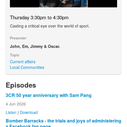
Thursday 3:30pm to 4:30pm
Casting a critical eye over the world of sport.
Presenter
John, Em, Jimmy & Oscar.
Topic
Current affairs
Local Communities
Episodes
3CR 50 year anniversary with Sam Pang
4 Jun 2026
Listen
|
Download
Bomber Barracks - the trials and joys of administering
a Facebook fan page