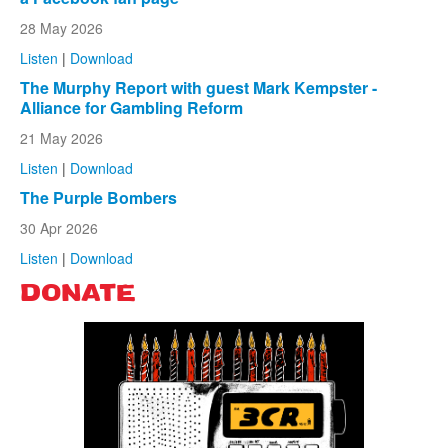
28 May 2026
Listen
|
Download
The Murphy Report with guest Mark Kempster -
Alliance for Gambling Reform
21 May 2026
Listen
|
Download
The Purple Bombers
30 Apr 2026
Listen
|
Download
DONATE